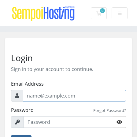
0
Shopping Cart
Login
Sign in to your account to continue.
Email Address
Password
Forgot Password?