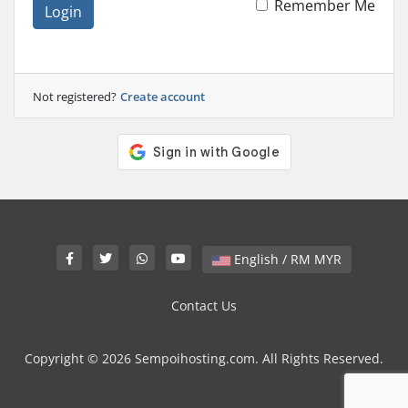
Remember Me
Login
Not registered?
Create account
English / RM MYR
Contact Us
Copyright © 2026 Sempoihosting.com. All Rights Reserved.